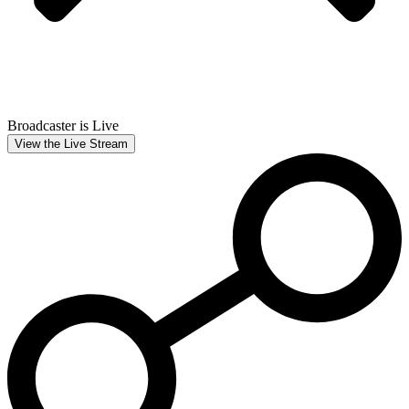
Broadcaster is Live
View the Live Stream