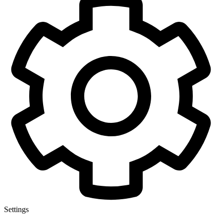
Settings