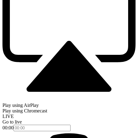
Play using AirPlay
Play using Chromecast
LIVE
Go to live
00:00