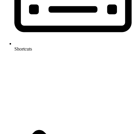
Shortcuts