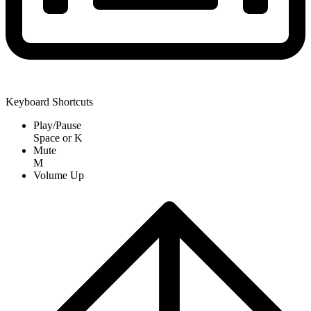
Keyboard Shortcuts
Play/Pause
Space
or
K
Mute
M
Volume Up