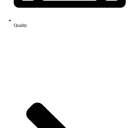
Quality