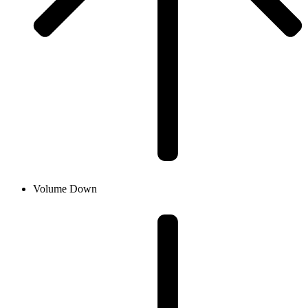
Volume Down