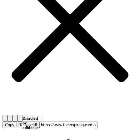
Disabled
by
Copy URL
Copied!
adblocker