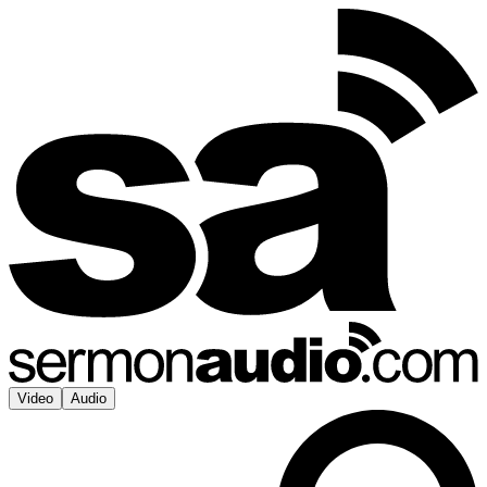
Video
Audio