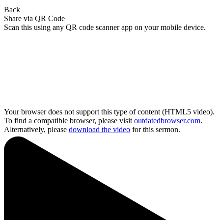
Back
Share via QR Code
Scan this using any QR code scanner app on your mobile device.
Your browser does not support this type of content (HTML5 video).
To find a compatible browser, please visit
outdatedbrowser.com
.
Alternatively, please
download the video
for this sermon.