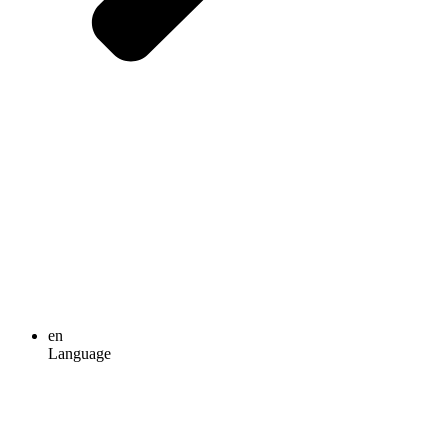
en
Language