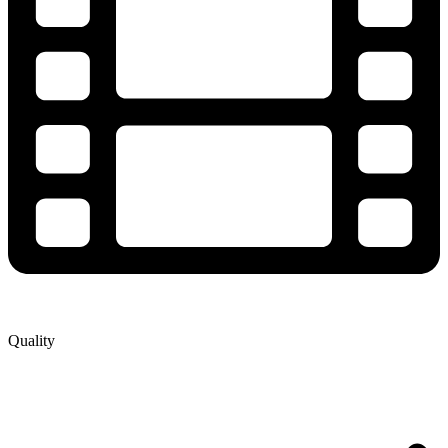
Quality