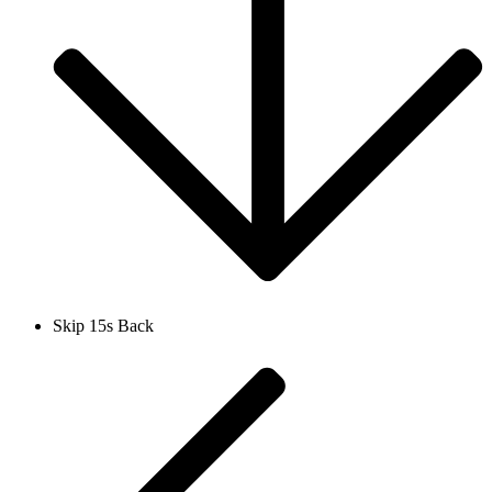
Skip 15s Back