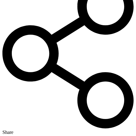
Share