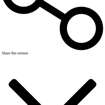
Share this sermon