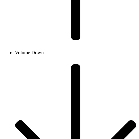
Volume Down