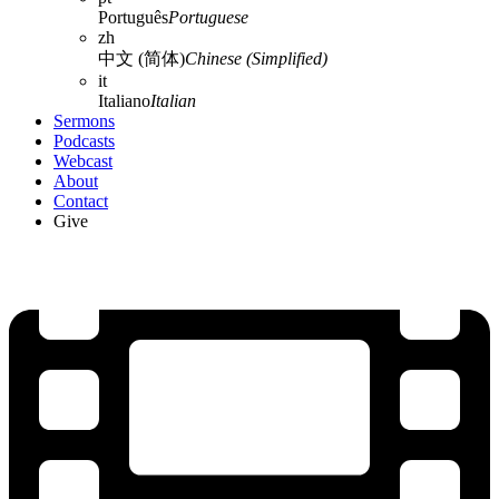
Português
Portuguese
zh
中文 (简体)
Chinese (Simplified)
it
Italiano
Italian
Sermons
Podcasts
Webcast
About
Contact
Give