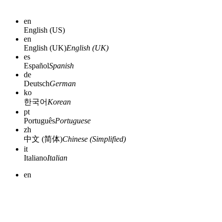
en
English (US)
en
English (UK)
English (UK)
es
Español
Spanish
de
Deutsch
German
ko
한국어
Korean
pt
Português
Portuguese
zh
中文 (简体)
Chinese (Simplified)
it
Italiano
Italian
en