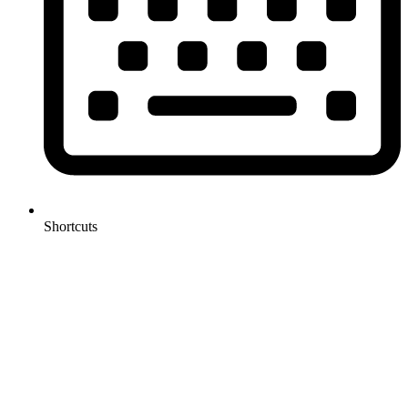
Shortcuts