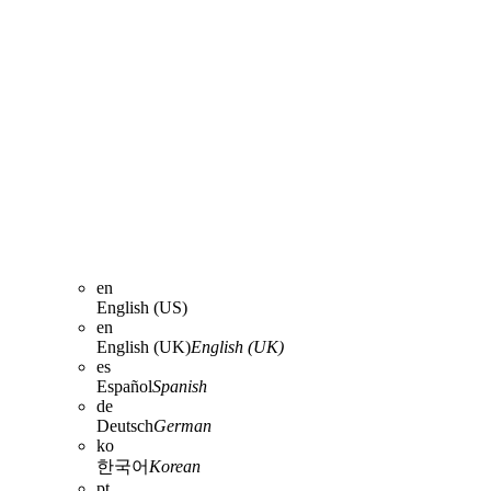
en
English (US)
en
English (UK)
English (UK)
es
Español
Spanish
de
Deutsch
German
ko
한국어
Korean
pt