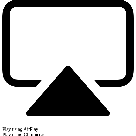
Play using AirPlay
Play using Chromecast