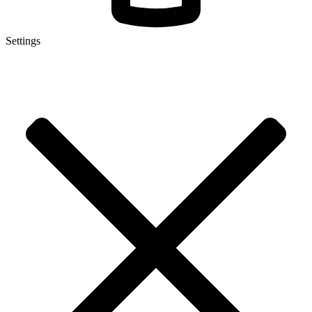
Settings