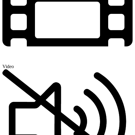
Video