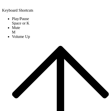
Keyboard Shortcuts
Play/Pause
Space
or
K
Mute
M
Volume Up