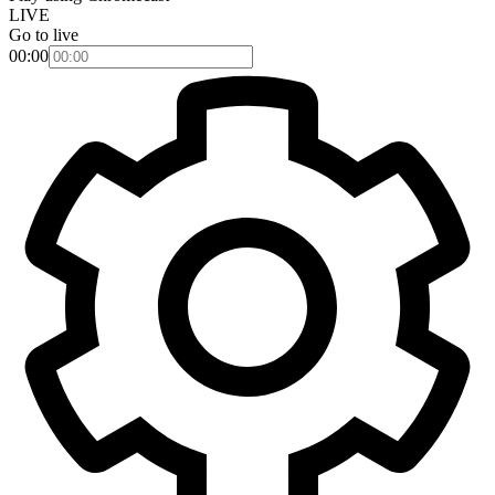
LIVE
Go to live
00:00