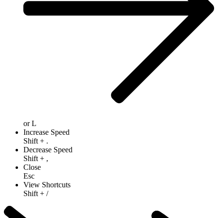
or
L
Increase Speed
Shift
+
.
Decrease Speed
Shift
+
,
Close
Esc
View Shortcuts
Shift
+
/