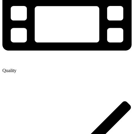
Quality