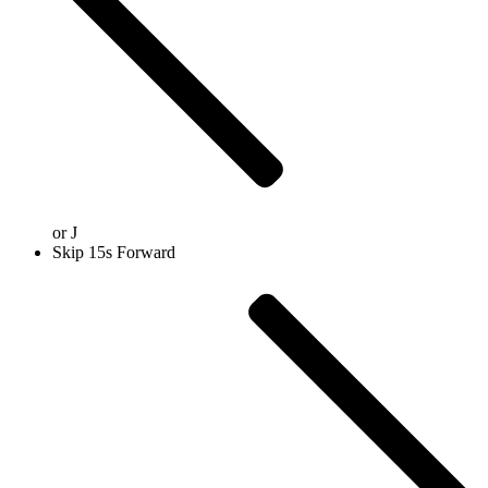
or
J
Skip 15s Forward