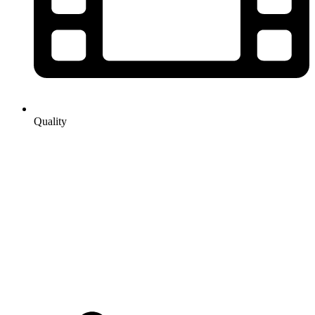
Quality