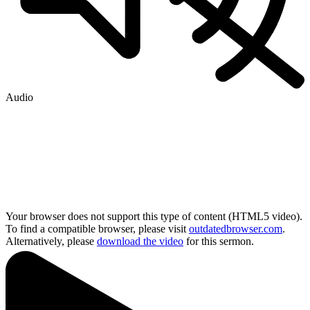
Audio
Your browser does not support this type of content (HTML5 video).
To find a compatible browser, please visit
outdatedbrowser.com
.
Alternatively, please
download the video
for this sermon.