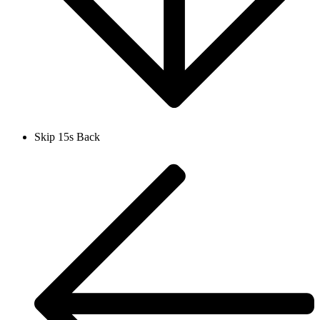
Skip 15s Back