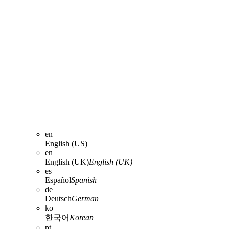
en
English (US)
en
English (UK)
English (UK)
es
Español
Spanish
de
Deutsch
German
ko
한국어
Korean
pt