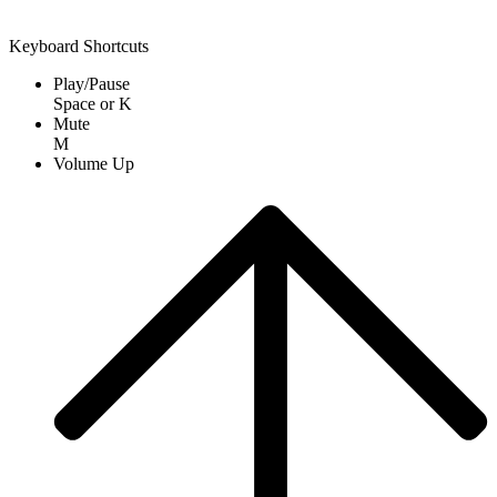
Keyboard Shortcuts
Play/Pause
Space
or
K
Mute
M
Volume Up