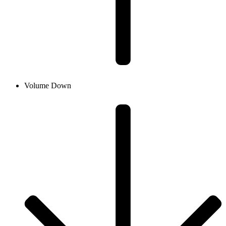
Volume Down