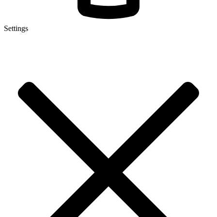
Settings