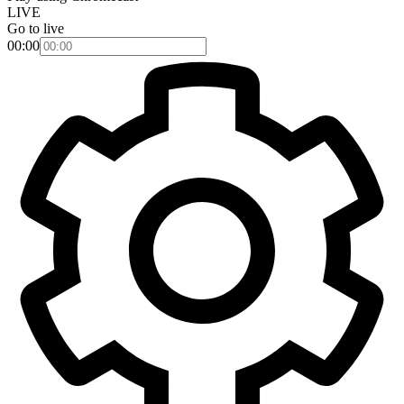
LIVE
Go to live
00:00