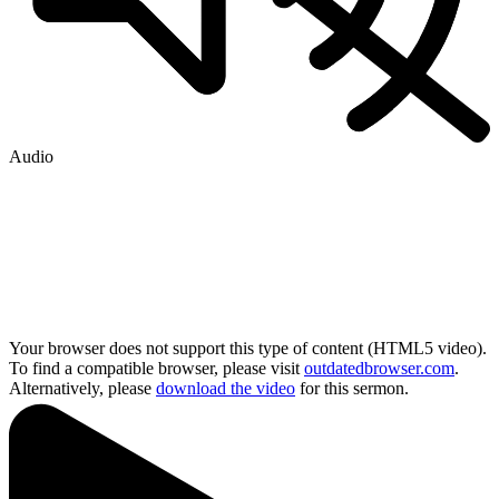
Audio
Your browser does not support this type of content (HTML5 video).
To find a compatible browser, please visit
outdatedbrowser.com
.
Alternatively, please
download the video
for this sermon.