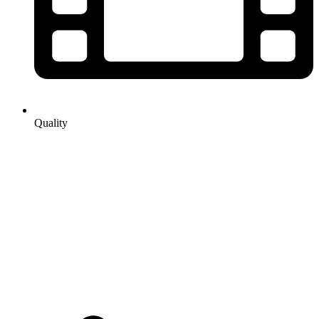
Quality