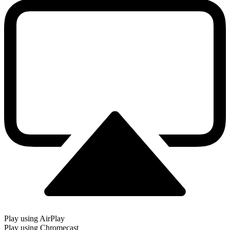
Play using AirPlay
Play using Chromecast