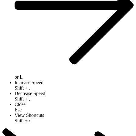
or
L
Increase Speed
Shift
+
.
Decrease Speed
Shift
+
,
Close
Esc
View Shortcuts
Shift
+
/