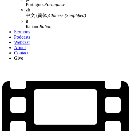
Português
Portuguese
zh
中文 (简体)
Chinese (Simplified)
it
Italiano
Italian
Sermons
Podcasts
Webcast
About
Contact
Give