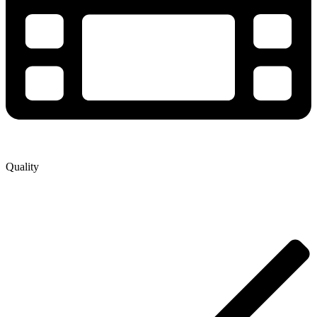
Quality