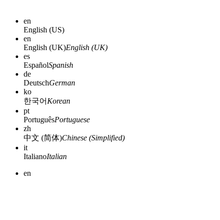
en
English (US)
en
English (UK)
English (UK)
es
Español
Spanish
de
Deutsch
German
ko
한국어
Korean
pt
Português
Portuguese
zh
中文 (简体)
Chinese (Simplified)
it
Italiano
Italian
en