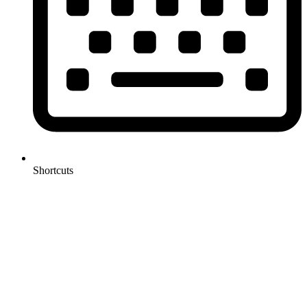
Shortcuts