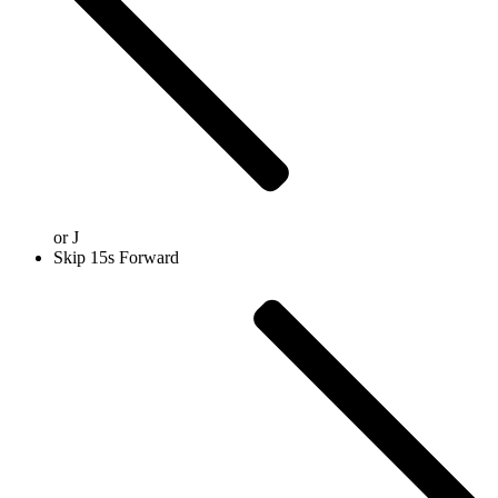
or
J
Skip 15s Forward