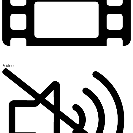
Video