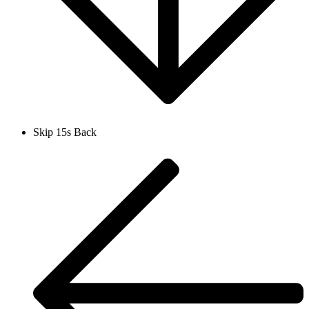
Skip 15s Back