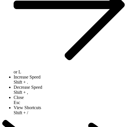
or
L
Increase Speed
Shift
+
.
Decrease Speed
Shift
+
,
Close
Esc
View Shortcuts
Shift
+
/