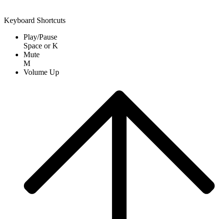
Keyboard Shortcuts
Play/Pause
Space
or
K
Mute
M
Volume Up