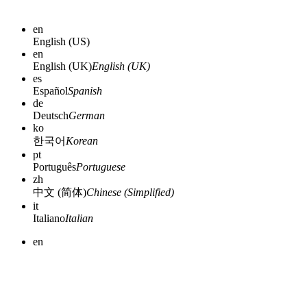
en
English (US)
en
English (UK)
English (UK)
es
Español
Spanish
de
Deutsch
German
ko
한국어
Korean
pt
Português
Portuguese
zh
中文 (简体)
Chinese (Simplified)
it
Italiano
Italian
en