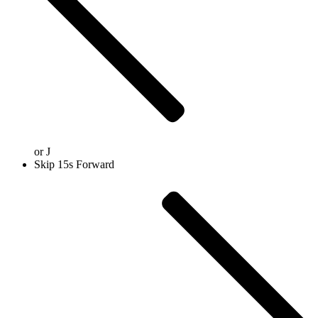
or
J
Skip 15s Forward