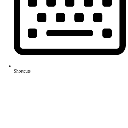
Shortcuts