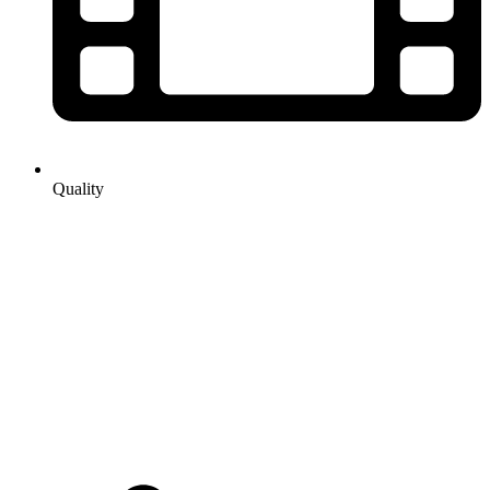
Quality