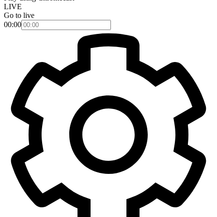
LIVE
Go to live
00:00