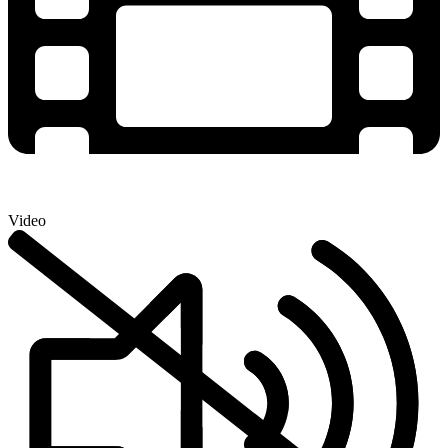
Video