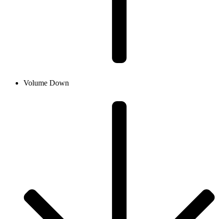
Volume Down