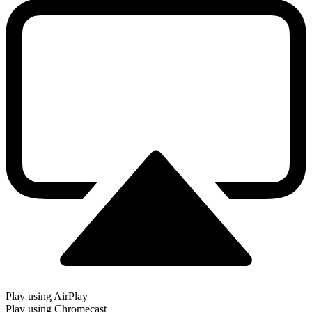
Play using AirPlay
Play using Chromecast