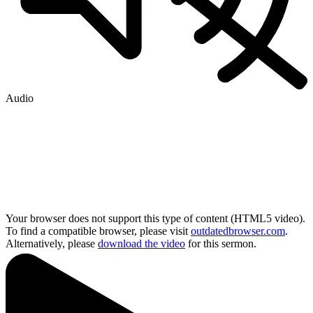
Audio
Your browser does not support this type of content (HTML5 video).
To find a compatible browser, please visit
outdatedbrowser.com
.
Alternatively, please
download the video
for this sermon.