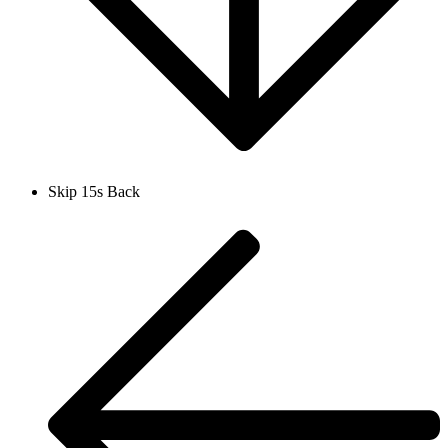
Skip 15s Back