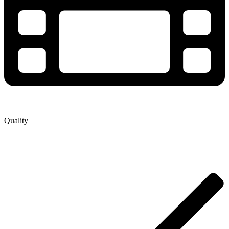
Quality