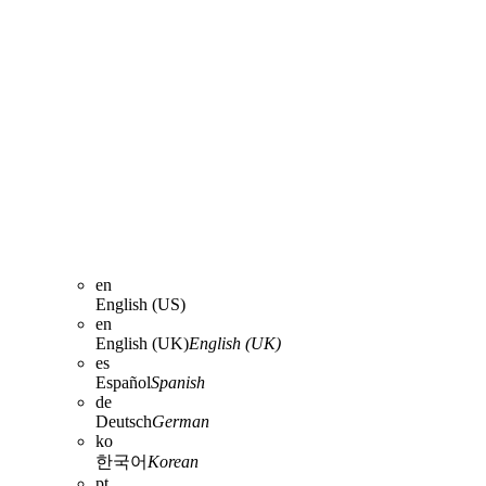
en
English (US)
en
English (UK)
English (UK)
es
Español
Spanish
de
Deutsch
German
ko
한국어
Korean
pt