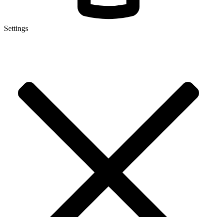
Settings