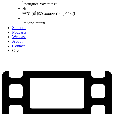
Português
Portuguese
zh
中文 (简体)
Chinese (Simplified)
it
Italiano
Italian
Sermons
Podcasts
Webcast
About
Contact
Give