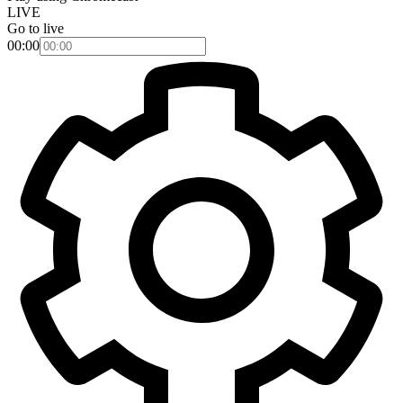
LIVE
Go to live
00:00