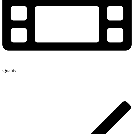
Quality