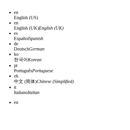
en
English (US)
en
English (UK)
English (UK)
es
Español
Spanish
de
Deutsch
German
ko
한국어
Korean
pt
Português
Portuguese
zh
中文 (简体)
Chinese (Simplified)
it
Italiano
Italian
en