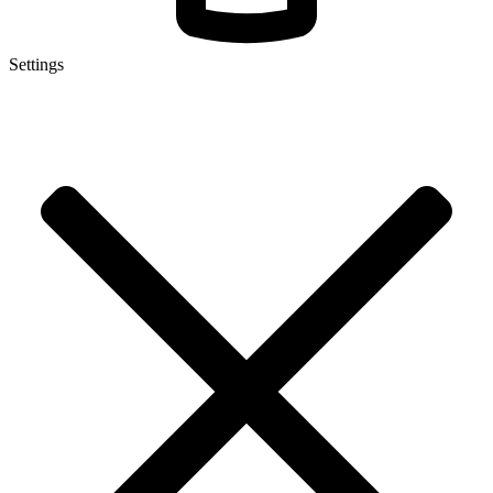
Settings