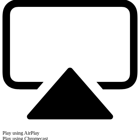
Play using AirPlay
Play using Chromecast