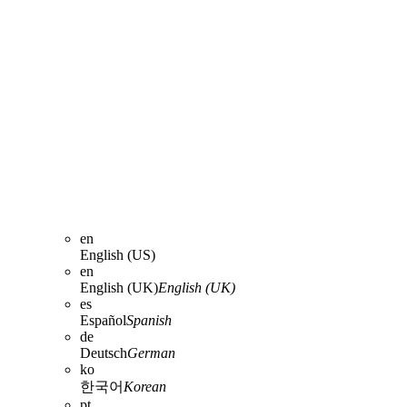
en
English (US)
en
English (UK)
English (UK)
es
Español
Spanish
de
Deutsch
German
ko
한국어
Korean
pt