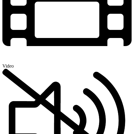
Video