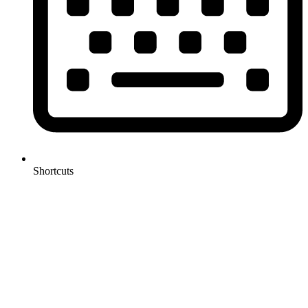
Shortcuts