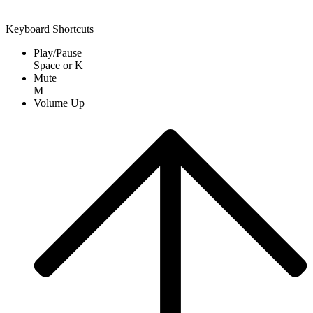
Keyboard Shortcuts
Play/Pause
Space
or
K
Mute
M
Volume Up