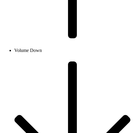
Volume Down