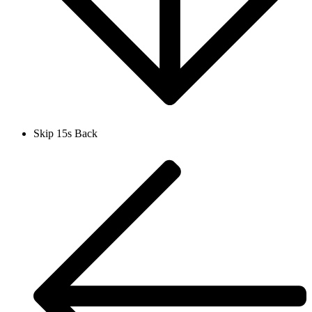
Skip 15s Back