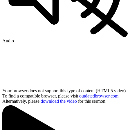
Audio
Your browser does not support this type of content (HTML5 video).
To find a compatible browser, please visit
outdatedbrowser.com
.
Alternatively, please
download the video
for this sermon.