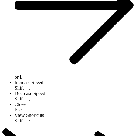
or
L
Increase Speed
Shift
+
.
Decrease Speed
Shift
+
,
Close
Esc
View Shortcuts
Shift
+
/