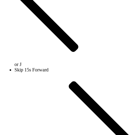
or
J
Skip 15s Forward