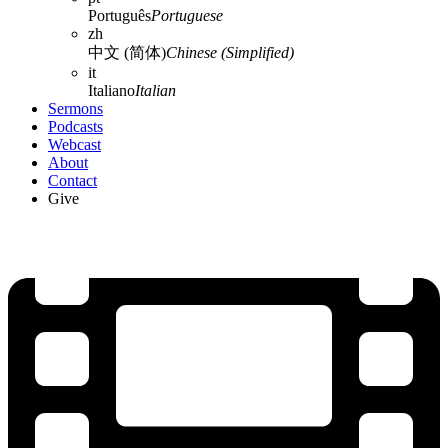
Português
Portuguese
zh
中文 (简体)
Chinese (Simplified)
it
Italiano
Italian
Sermons
Podcasts
Webcast
About
Contact
Give