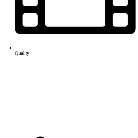
Quality