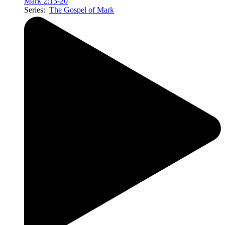
Mark 2:13-20
Series:
The Gospel of Mark