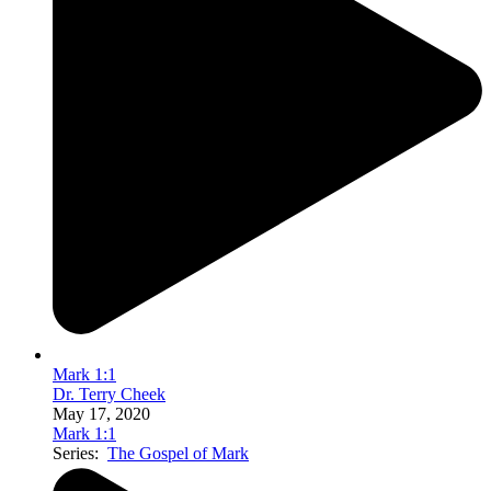
Mark 1:1
Dr. Terry Cheek
May 17, 2020
Mark 1:1
Series:
The Gospel of Mark