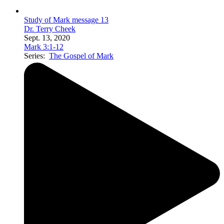
Study of Mark message 13
Dr. Terry Cheek
Sept. 13, 2020
Mark 3:1-12
Series:
The Gospel of Mark