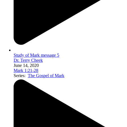
Study of Mark message 5
Dr. Terry Cheek
June 14, 2020
Mark 1:21-28
Series:
The Gospel of Mark