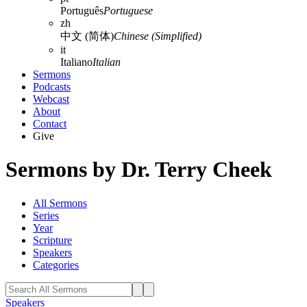
Português
Portuguese
zh
中文 (简体)
Chinese (Simplified)
it
Italiano
Italian
Sermons
Podcasts
Webcast
About
Contact
Give
Sermons by Dr. Terry Cheek
All Sermons
Series
Year
Scripture
Speakers
Categories
Speakers