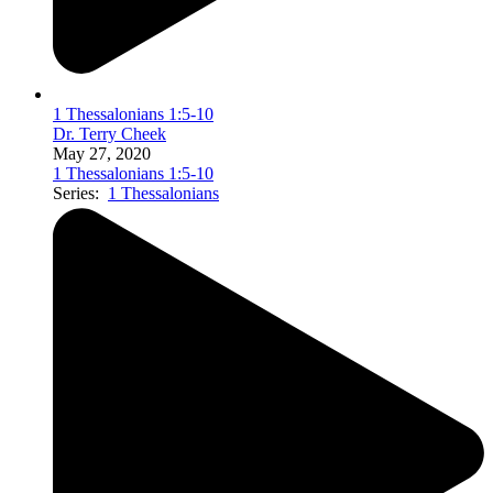
1 Thessalonians 1:5-10
Dr. Terry Cheek
May 27, 2020
1 Thessalonians 1:5-10
Series:
1 Thessalonians