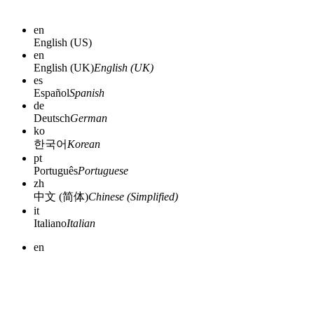
en
English (US)
en
English (UK)
English (UK)
es
Español
Spanish
de
Deutsch
German
ko
한국어
Korean
pt
Português
Portuguese
zh
中文 (简体)
Chinese (Simplified)
it
Italiano
Italian
en