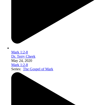
Mark 1:2-8
Dr. Terry Cheek
May 24, 2020
Mark 1:2-8
Series:
The Gospel of Mark