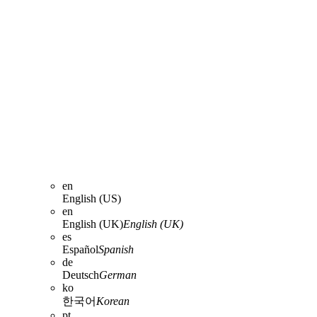
en
English (US)
en
English (UK)
English (UK)
es
Español
Spanish
de
Deutsch
German
ko
한국어
Korean
pt