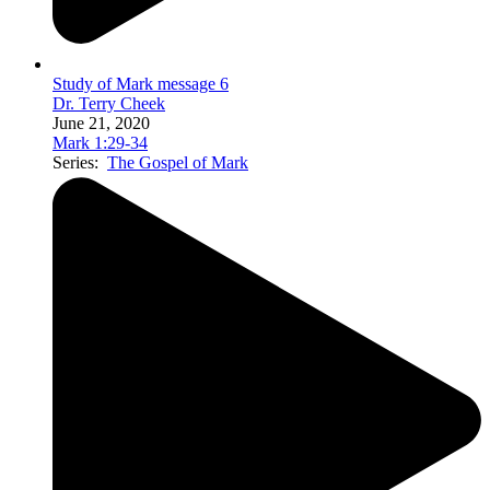
Study of Mark message 6
Dr. Terry Cheek
June 21, 2020
Mark 1:29-34
Series:
The Gospel of Mark