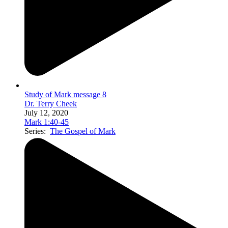
Study of Mark message 8
Dr. Terry Cheek
July 12, 2020
Mark 1:40-45
Series:
The Gospel of Mark