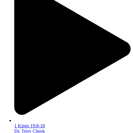
1 Kings 19:8-18
Dr. Terry Cheek