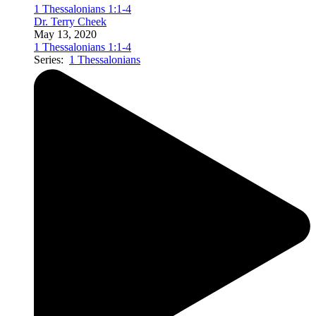
1 Thessalonians 1:1-4
Dr. Terry Cheek
May 13, 2020
1 Thessalonians 1:1-4
Series:
1 Thessalonians