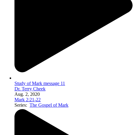
Study of Mark message 11
Dr. Terry Cheek
Aug. 2, 2020
Mark 2:21-22
Series:
The Gospel of Mark