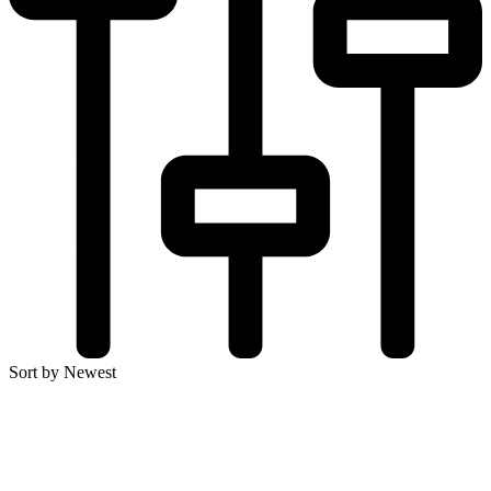
Sort by Newest