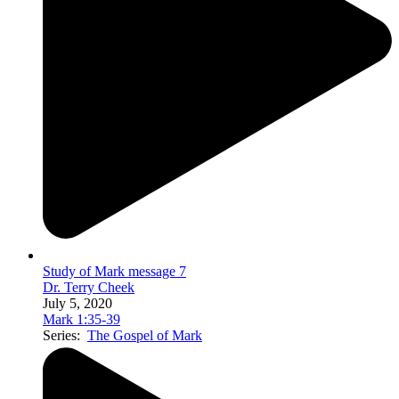
Study of Mark message 7
Dr. Terry Cheek
July 5, 2020
Mark 1:35-39
Series:
The Gospel of Mark