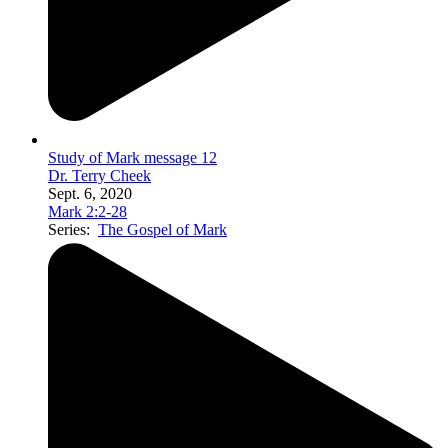
Study of Mark message 12
Dr. Terry Cheek
Sept. 6, 2020
Mark 2:2-28
Series:
The Gospel of Mark