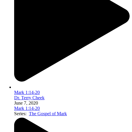
Mark 1:14-20
Dr. Terry Cheek
June 7, 2020
Mark 1:14-20
Series:
The Gospel of Mark