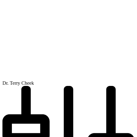
Dr. Terry Cheek