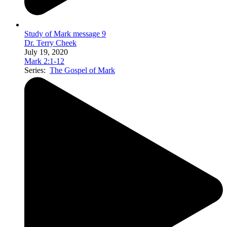
Study of Mark message 9
Dr. Terry Cheek
July 19, 2020
Mark 2:1-12
Series:
The Gospel of Mark