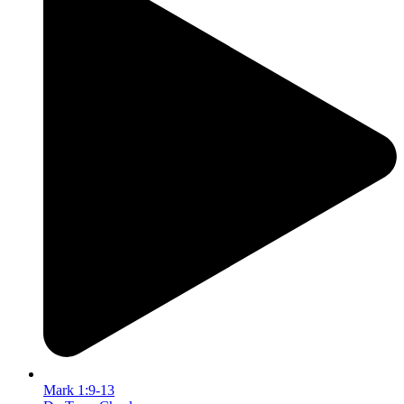
Mark 1:9-13