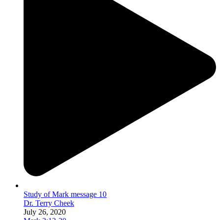
Study of Mark message 10
Dr. Terry Cheek
July 26, 2020