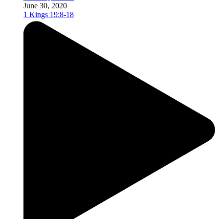
June 30, 2020
1 Kings 19:8-18