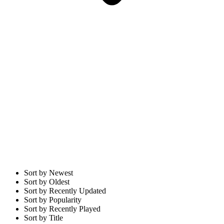
Sort by Newest
Sort by Oldest
Sort by Recently Updated
Sort by Popularity
Sort by Recently Played
Sort by Title