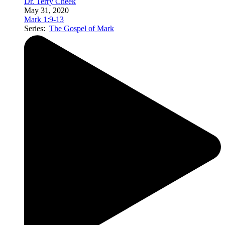
Dr. Terry Cheek
May 31, 2020
Mark 1:9-13
Series:
The Gospel of Mark