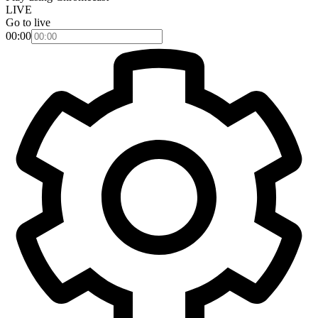
LIVE
Go to live
00:00