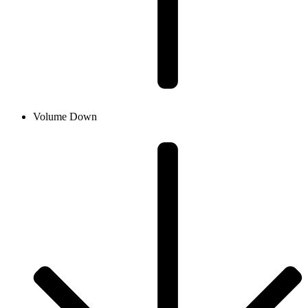
Volume Down