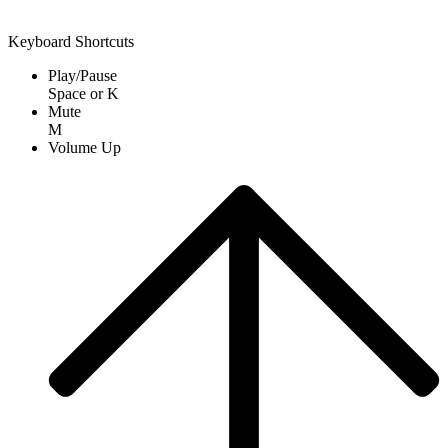
Keyboard Shortcuts
Play/Pause
Space
or
K
Mute
M
Volume Up