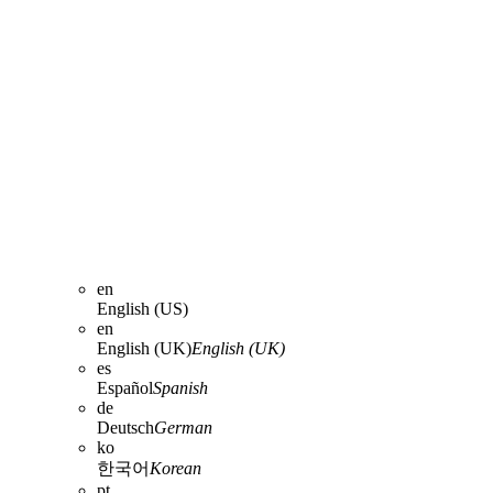
en
English (US)
en
English (UK)
English (UK)
es
Español
Spanish
de
Deutsch
German
ko
한국어
Korean
pt