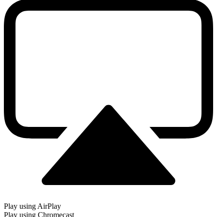
Play using AirPlay
Play using Chromecast