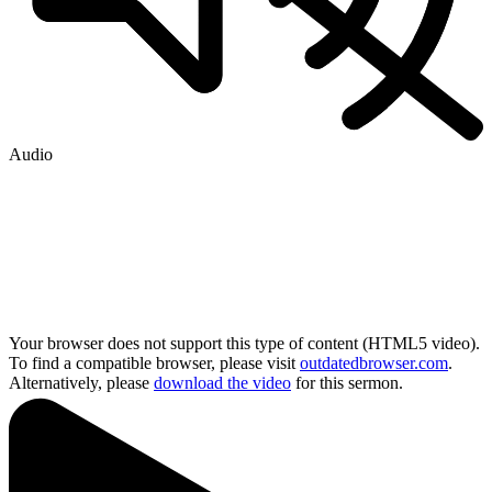
Audio
Your browser does not support this type of content (HTML5 video).
To find a compatible browser, please visit
outdatedbrowser.com
.
Alternatively, please
download the video
for this sermon.