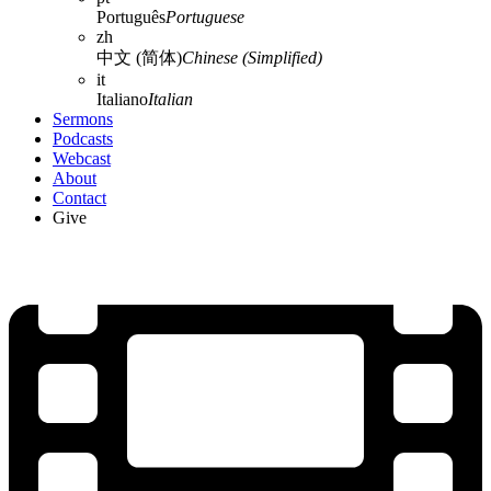
Português
Portuguese
zh
中文 (简体)
Chinese (Simplified)
it
Italiano
Italian
Sermons
Podcasts
Webcast
About
Contact
Give