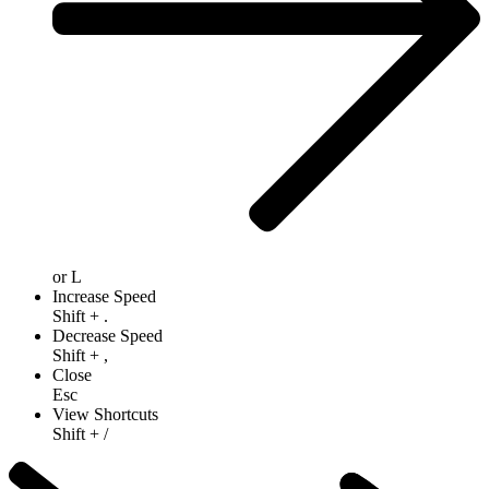
or
L
Increase Speed
Shift
+
.
Decrease Speed
Shift
+
,
Close
Esc
View Shortcuts
Shift
+
/