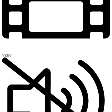
Video