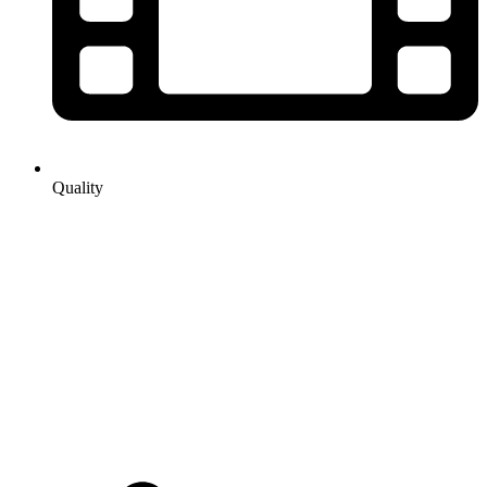
Quality