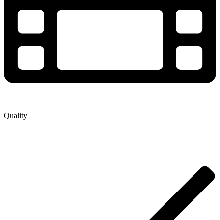
Quality