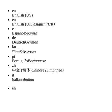
en
English (US)
en
English (UK)
English (UK)
es
Español
Spanish
de
Deutsch
German
ko
한국어
Korean
pt
Português
Portuguese
zh
中文 (简体)
Chinese (Simplified)
it
Italiano
Italian
en