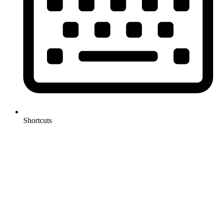
Shortcuts