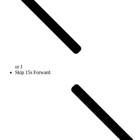
or
J
Skip 15s Forward