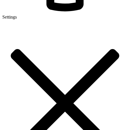
Settings