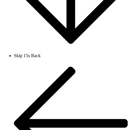
Skip 15s Back