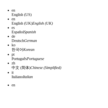
en
English (US)
en
English (UK)
English (UK)
es
Español
Spanish
de
Deutsch
German
ko
한국어
Korean
pt
Português
Portuguese
zh
中文 (简体)
Chinese (Simplified)
it
Italiano
Italian
en