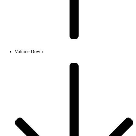
Volume Down