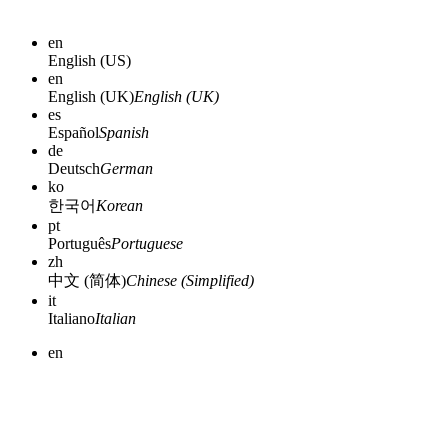
en
English (US)
en
English (UK)
English (UK)
es
Español
Spanish
de
Deutsch
German
ko
한국어
Korean
pt
Português
Portuguese
zh
中文 (简体)
Chinese (Simplified)
it
Italiano
Italian
en