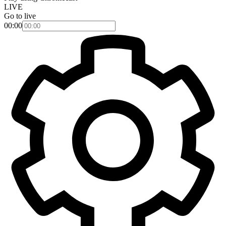
LIVE
Go to live
00:00