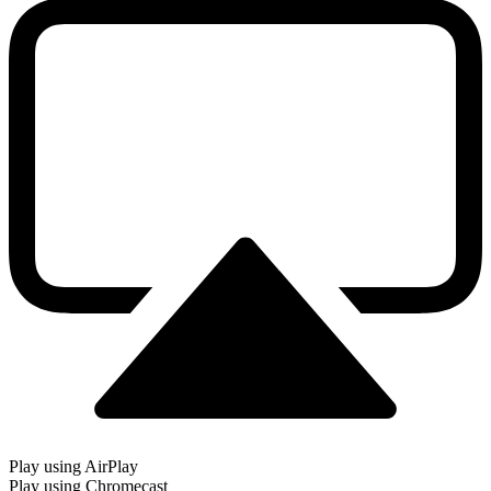
Play using AirPlay
Play using Chromecast