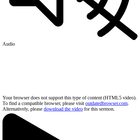
Audio
Your browser does not support this type of content (HTML5 video).
To find a compatible browser, please visit
outdatedbrowser.com
.
Alternatively, please
download the video
for this sermon.