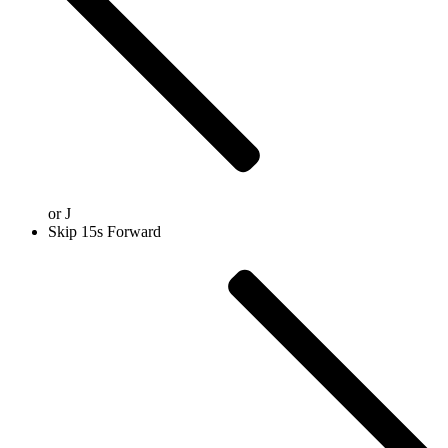
or
J
Skip 15s Forward