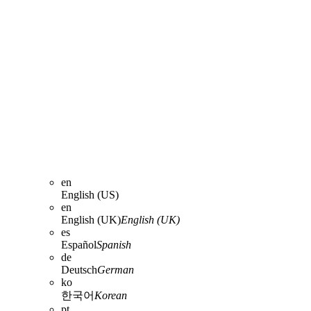
en
English (US)
en
English (UK)
English (UK)
es
Español
Spanish
de
Deutsch
German
ko
한국어
Korean
pt