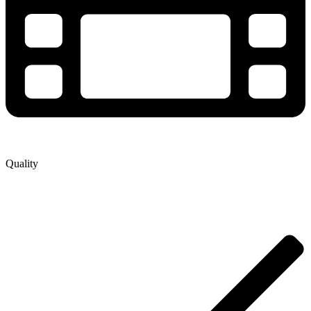
Quality