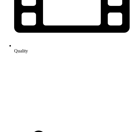
Quality