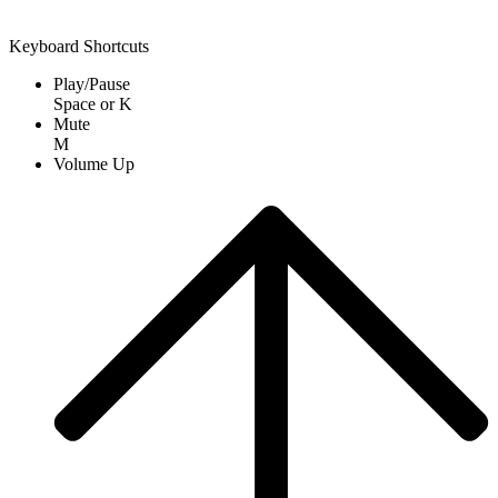
Keyboard Shortcuts
Play/Pause
Space
or
K
Mute
M
Volume Up