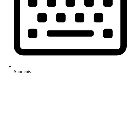
Shortcuts