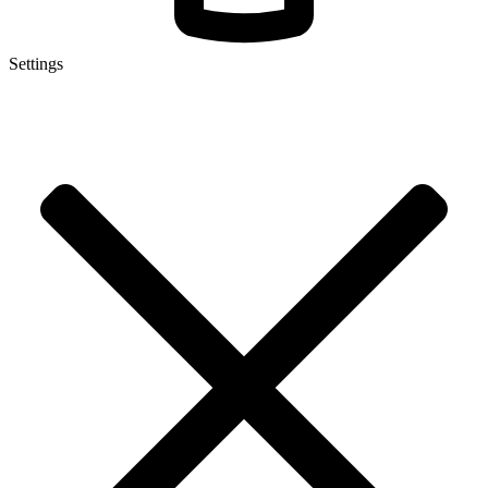
Settings