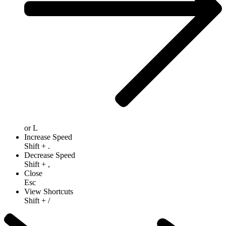
or
L
Increase Speed
Shift
+
.
Decrease Speed
Shift
+
,
Close
Esc
View Shortcuts
Shift
+
/