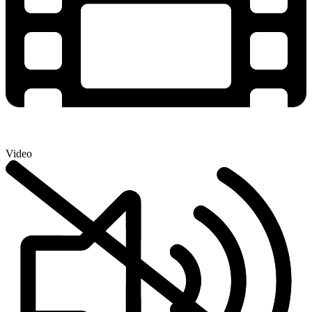
Video