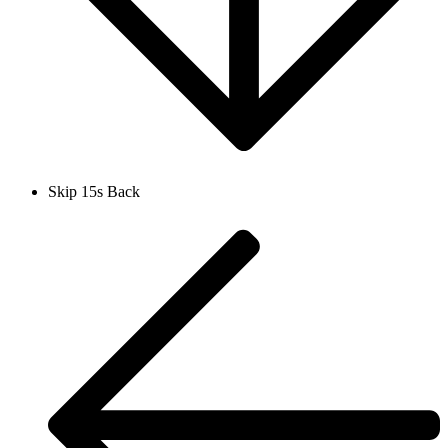
Skip 15s Back