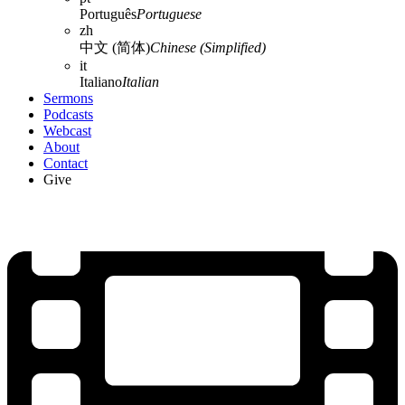
Português
Portuguese
zh
中文 (简体)
Chinese (Simplified)
it
Italiano
Italian
Sermons
Podcasts
Webcast
About
Contact
Give