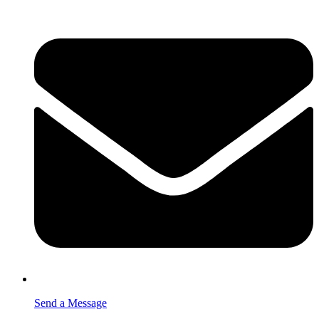
Send a Message