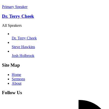
Primary Speaker
Dr. Terry Cheek
All Speakers
Dr. Terry Cheek
Steve Hawkins
Josh Holbrook
Site Map
Home
Sermons
About
Follow Us