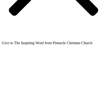
Give to The Inspiring Word from Pinnacle Christian Church