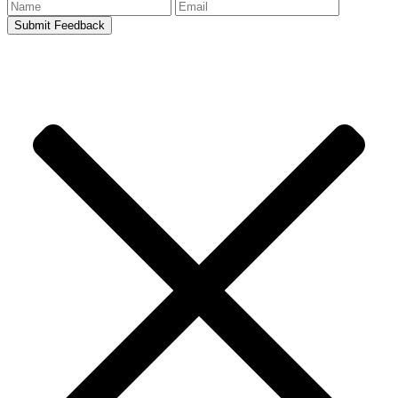
Submit Feedback