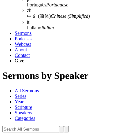
Português
Portuguese
zh
中文 (简体)
Chinese (Simplified)
it
Italiano
Italian
Sermons
Podcasts
Webcast
About
Contact
Give
Sermons by Speaker
All Sermons
Series
Year
Scripture
Speakers
Categories