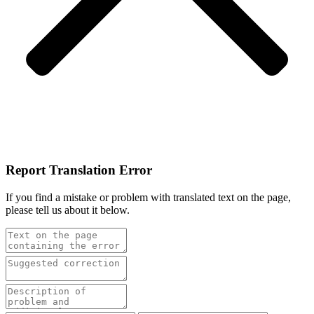
Report Translation Error
If you find a mistake or problem with translated text on the page,
please tell us about it below.