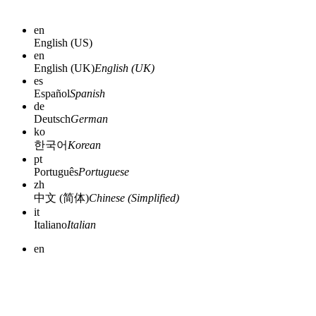
en
English (US)
en
English (UK)
English (UK)
es
Español
Spanish
de
Deutsch
German
ko
한국어
Korean
pt
Português
Portuguese
zh
中文 (简体)
Chinese (Simplified)
it
Italiano
Italian
en