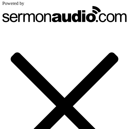
Powered by