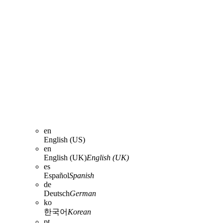
en
English (US)
en
English (UK)
English (UK)
es
Español
Spanish
de
Deutsch
German
ko
한국어
Korean
pt