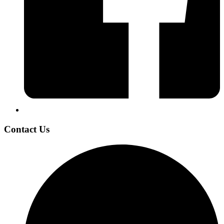
Contact Us