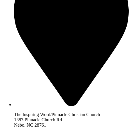
The Inspiring Word/Pinnacle Christian Church
1383 Pinnacle Church Rd.
Nebo, NC 28761